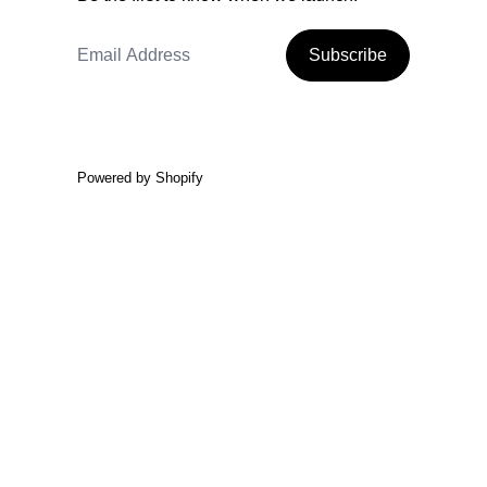
Email Address
Subscribe
Powered by Shopify