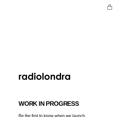
Ent
WORK IN PROGRESS
Be the first to know when we launch.