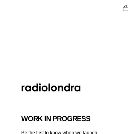
Ent
WORK IN PROGRESS
Be the first to know when we launch.