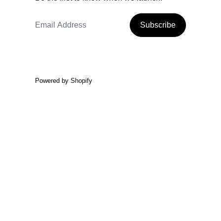
Email Address
Subscribe
Powered by Shopify